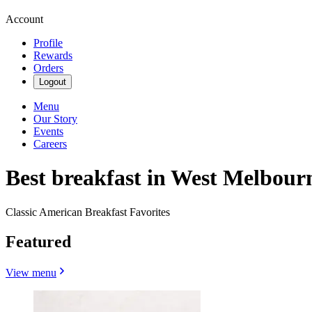
Account
Profile
Rewards
Orders
Logout
Menu
Our Story
Events
Careers
Best breakfast in West Melbour
Classic American Breakfast Favorites
Featured
View menu