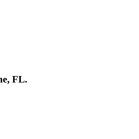
ne, FL.