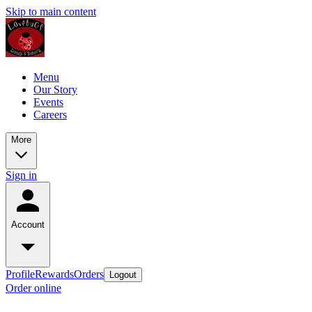
Skip to main content
Menu
Our Story
Events
Careers
More
Sign in
Account
Profile
Rewards
Orders
Logout
Order online